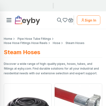
Sign In
Home
Pipe Hose Tube Fittings
Hose Hose Fittings Hose Reels
Hose
Steam Hoses
Steam Hoses
Discover a wide range of high-quality pipes, hoses, tubes, and
fittings at eyby.com. Find durable solutions for all your industrial and
residential needs with our extensive selection and expert support.