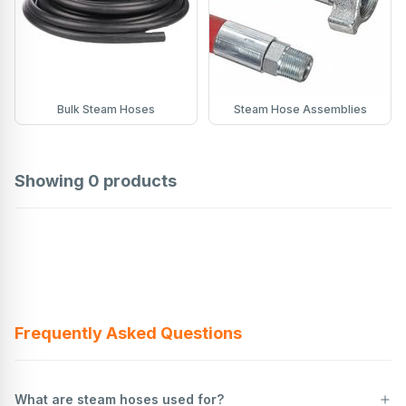
Bulk Steam Hoses
Steam Hose Assemblies
Showing
0
products
Frequently Asked Questions
What are steam hoses used for?