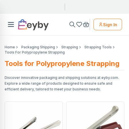
Sign In
Home
Packaging Shipping
Strapping
Strapping Tools
Tools For Polypropylene Strapping
Tools for Polypropylene Strapping
Discover innovative packaging and shipping solutions at eyby.com.
Explore a wide range of products designed to ensure safe and
efficient delivery, tailored to meet your business needs.