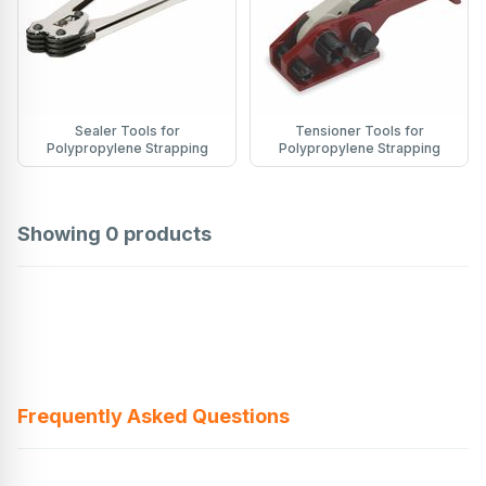
Sealer Tools for
Tensioner Tools for
Polypropylene Strapping
Polypropylene Strapping
Showing
0
products
Frequently Asked Questions