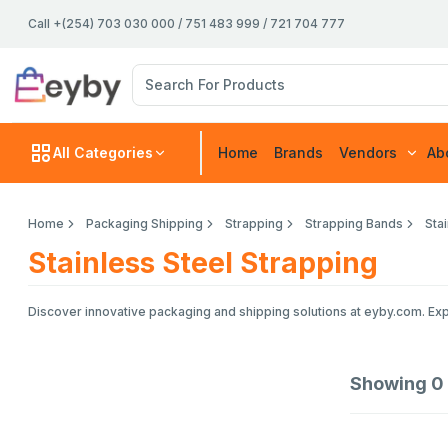
Call +(254) 703 030 000 / 751 483 999 / 721 704 777
All Categories
Home
Brands
Vendors
Ab
Home
Packaging Shipping
Strapping
Strapping Bands
Sta
Stainless Steel Strapping
Discover innovative packaging and shipping solutions at eyby.com. Exp
Showing
0