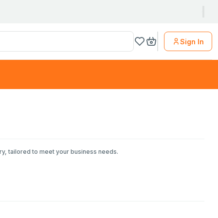
Sign In
ry, tailored to meet your business needs.