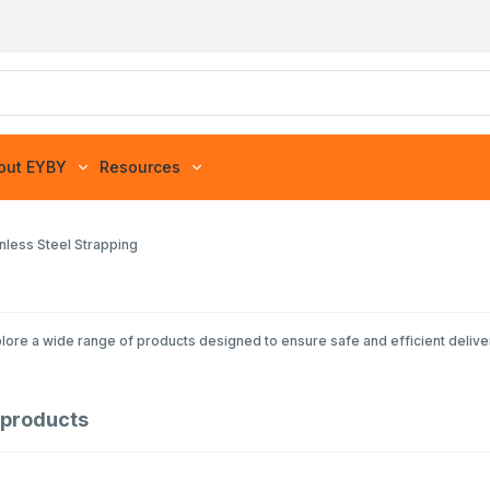
out EYBY
Resources
inless Steel Strapping
lore a wide range of products designed to ensure safe and efficient delive
products