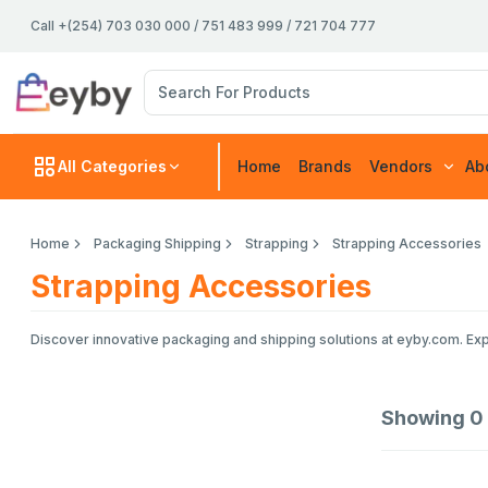
Call +(254) 703 030 000 / 751 483 999 / 721 704 777
All Categories
Home
Brands
Vendors
Ab
Home
Packaging Shipping
Strapping
Strapping Accessories
Strapping Accessories
Discover innovative packaging and shipping solutions at eyby.com. Exp
Showing
0