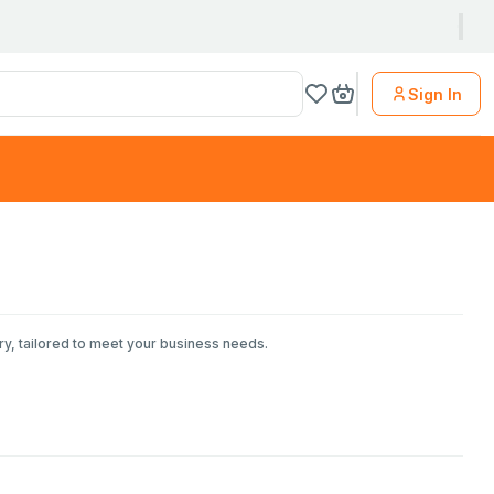
Sign In
ry, tailored to meet your business needs.