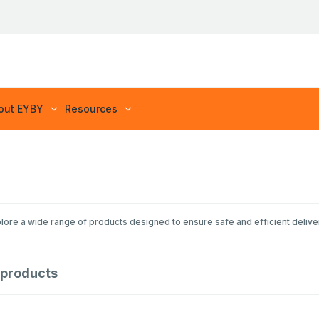
out EYBY
Resources
lore a wide range of products designed to ensure safe and efficient delive
products