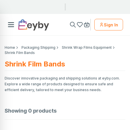
Sign In
Home
Packaging Shipping
Shrink Wrap Films Equipment
Shrink Film Bands
Shrink Film Bands
Discover innovative packaging and shipping solutions at eyby.com.
Explore a wide range of products designed to ensure safe and
efficient delivery, tailored to meet your business needs.
Showing
0
products