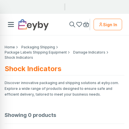
Sign In
Home
Packaging Shipping
Package Labels Shipping Equipment
Damage Indicators
Shock Indicators
Shock Indicators
Discover innovative packaging and shipping solutions at eyby.com.
Explore a wide range of products designed to ensure safe and
efficient delivery, tailored to meet your business needs.
Showing
0
products