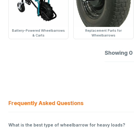
Battery-Powered Wheelbarrows
Replacement Parts for
& Carts
Wheelbarrows
Showing
0
Frequently Asked Questions
What is the best type of wheelbarrow for heavy loads?