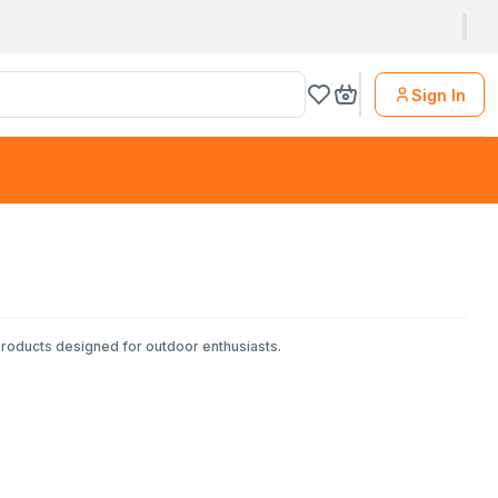
Sign In
products designed for outdoor enthusiasts.