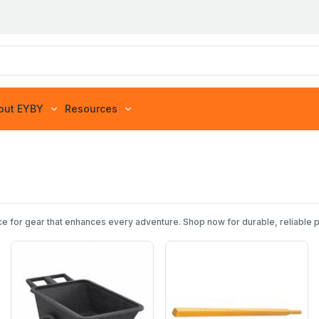
out EYBY
Resources
e for gear that enhances every adventure. Shop now for durable, reliable 