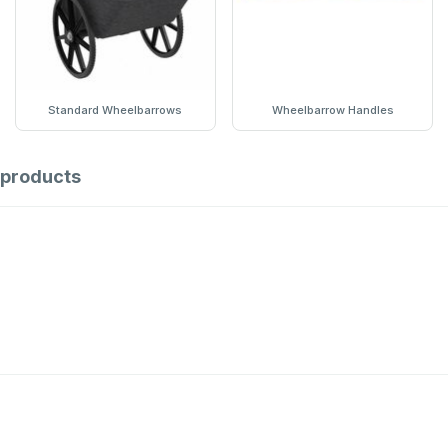
Standard Wheelbarrows
Wheelbarrow Handles
products