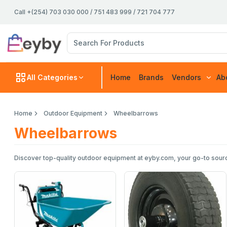
Call +(254) 703 030 000 / 751 483 999 / 721 704 777
All Categories
Home
Brands
Vendors
Ab
Home
Outdoor Equipment
Wheelbarrows
Wheelbarrows
Discover top-quality outdoor equipment at eyby.com, your go-to sourc