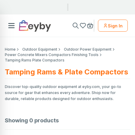
Sign In
Home
Outdoor Equipment
Outdoor Power Equipment
Power Concrete Mixers Compactors Finishing Tools
Tamping Rams Plate Compactors
Tamping Rams & Plate Compactors
Discover top-quality outdoor equipment at eyby.com, your go-to
source for gear that enhances every adventure. Shop now for
durable, reliable products designed for outdoor enthusiasts.
Showing
0
products