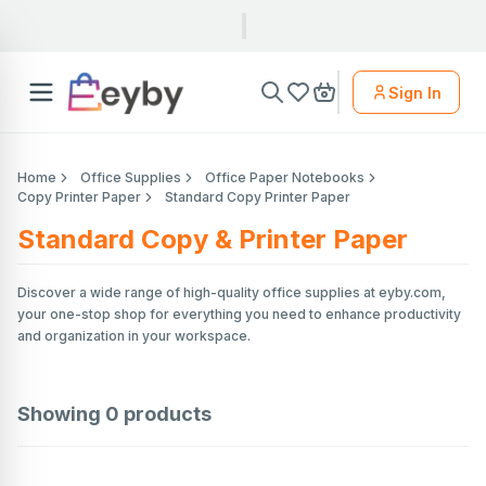
Sign In
Home
Office Supplies
Office Paper Notebooks
Copy Printer Paper
Standard Copy Printer Paper
Standard Copy & Printer Paper
Discover a wide range of high-quality office supplies at eyby.com,
your one-stop shop for everything you need to enhance productivity
and organization in your workspace.
Showing
0
products