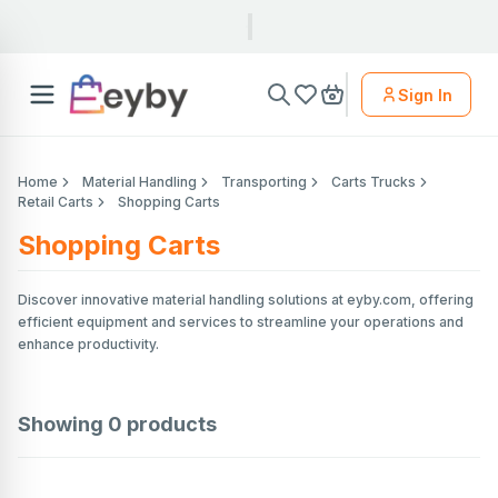
Sign In
Home
Material Handling
Transporting
Carts Trucks
Retail Carts
Shopping Carts
Shopping Carts
Discover innovative material handling solutions at eyby.com, offering
efficient equipment and services to streamline your operations and
enhance productivity.
Showing
0
products