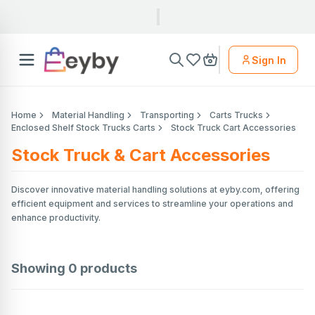
Sign In
Home
Material Handling
Transporting
Carts Trucks
Enclosed Shelf Stock Trucks Carts
Stock Truck Cart Accessories
Stock Truck & Cart Accessories
Discover innovative material handling solutions at eyby.com, offering
efficient equipment and services to streamline your operations and
enhance productivity.
Showing
0
products