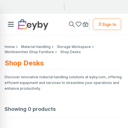
Sign In
Home
Material Handling
Storage Workspace
Workbenches Shop Furniture
Shop Desks
Shop Desks
Discover innovative material handling solutions at eyby.com, offering
efficient equipment and services to streamline your operations and
enhance productivity.
Showing
0
products