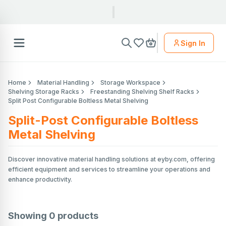
Sign In
Home
Material Handling
Storage Workspace
Shelving Storage Racks
Freestanding Shelving Shelf Racks
Split Post Configurable Boltless Metal Shelving
Split-Post Configurable Boltless
Metal Shelving
Discover innovative material handling solutions at eyby.com, offering
efficient equipment and services to streamline your operations and
enhance productivity.
Showing
0
products