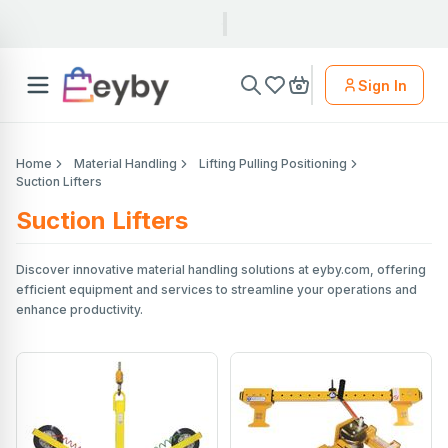
Sign In
Home
Material Handling
Lifting Pulling Positioning
Suction Lifters
Suction Lifters
Discover innovative material handling solutions at eyby.com, offering
efficient equipment and services to streamline your operations and
enhance productivity.