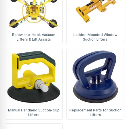
Below-the-Hook Vacuum
Ladder-Mounted Window
Lifters & Lift Assists
Suction Lifters
Manual Handheld Suction-Cup
Replacement Parts for Suction
Lifters
Lifters