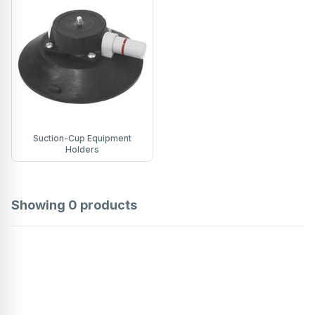
Suction-Cup Equipment
Holders
Showing
0
products