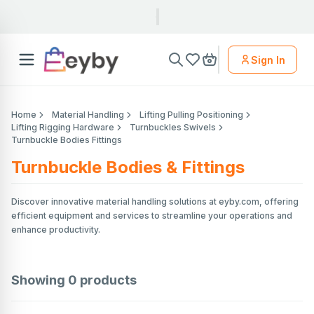
Sign In
Home
Material Handling
Lifting Pulling Positioning
Lifting Rigging Hardware
Turnbuckles Swivels
Turnbuckle Bodies Fittings
Turnbuckle Bodies & Fittings
Discover innovative material handling solutions at eyby.com, offering
efficient equipment and services to streamline your operations and
enhance productivity.
Showing
0
products