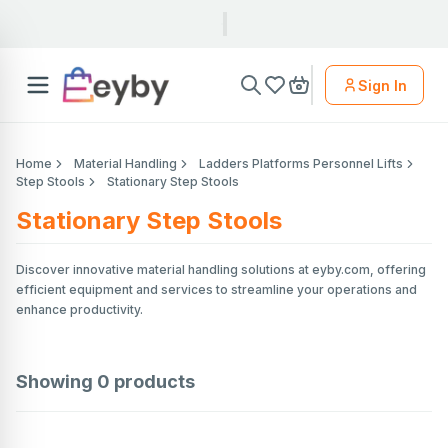
Sign In
Home
Material Handling
Ladders Platforms Personnel Lifts
Step Stools
Stationary Step Stools
Stationary Step Stools
Discover innovative material handling solutions at eyby.com, offering
efficient equipment and services to streamline your operations and
enhance productivity.
Showing
0
products