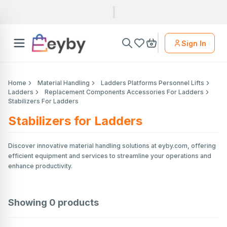
Sign In
Home
Material Handling
Ladders Platforms Personnel Lifts
Ladders
Replacement Components Accessories For Ladders
Stabilizers For Ladders
Stabilizers for Ladders
Discover innovative material handling solutions at eyby.com, offering
efficient equipment and services to streamline your operations and
enhance productivity.
Showing
0
products