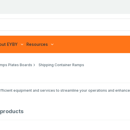
out EYBY
Resources
mps Plates Boards
Shipping Container Ramps
efficient equipment and services to streamline your operations and enhance 
products