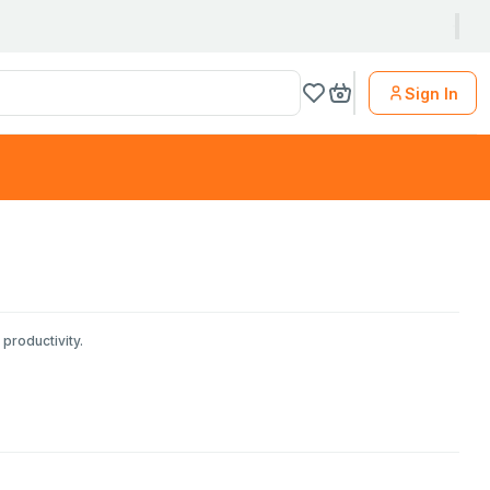
Sign In
productivity.