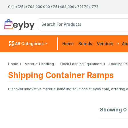
Call +(254) 703 030 000 / 751 483 999 / 721 704 777
All Categories
Home
Brands
Vendors
Ab
Home
Material Handling
Dock Loading Equipment
Loading Ra
Shipping Container Ramps
Discover innovative material handling solutions at eyby.com, offering 
Showing
0