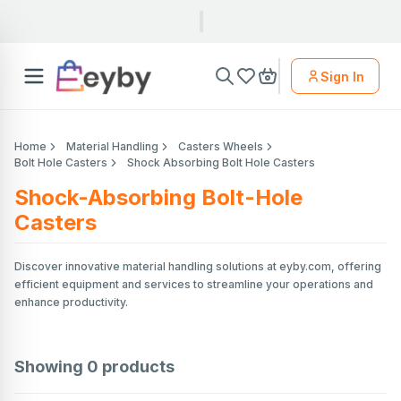
Sign In
Home
Material Handling
Casters Wheels
Bolt Hole Casters
Shock Absorbing Bolt Hole Casters
Shock-Absorbing Bolt-Hole
Casters
Discover innovative material handling solutions at eyby.com, offering
efficient equipment and services to streamline your operations and
enhance productivity.
Showing
0
products