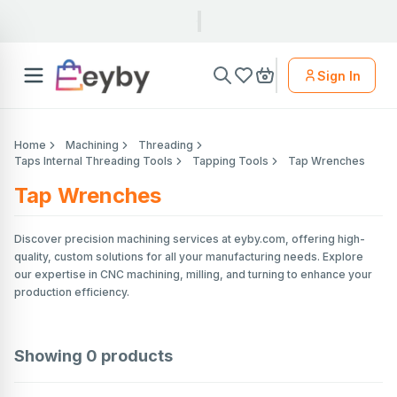
Sign In
Home
Machining
Threading
Taps Internal Threading Tools
Tapping Tools
Tap Wrenches
Tap Wrenches
Discover precision machining services at eyby.com, offering high-
quality, custom solutions for all your manufacturing needs. Explore
our expertise in CNC machining, milling, and turning to enhance your
production efficiency.
Showing
0
products