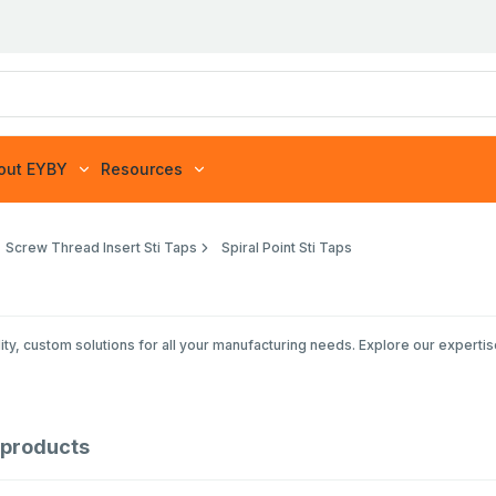
out EYBY
Resources
Screw Thread Insert Sti Taps
Spiral Point Sti Taps
ty, custom solutions for all your manufacturing needs. Explore our expertis
products