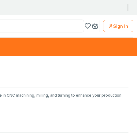
Sign In
e in CNC machining, milling, and turning to enhance your production