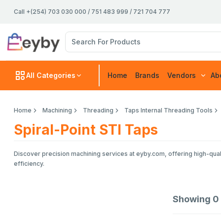
Call +(254) 703 030 000 / 751 483 999 / 721 704 777
All Categories
Home
Brands
Vendors
Ab
Home
Machining
Threading
Taps Internal Threading Tools
Spiral-Point STI Taps
Discover precision machining services at eyby.com, offering high-quali
efficiency.
Showing
0