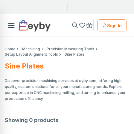
Sign In
Home
Machining
Precision Measuring Tools
Setup Layout Alignment Tools
Sine Plates
Sine Plates
Discover precision machining services at eyby.com, offering high-
quality, custom solutions for all your manufacturing needs. Explore
our expertise in CNC machining, milling, and turning to enhance your
production efficiency.
Showing
0
products