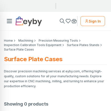
Sign In
Home
Machining
Precision Measuring Tools
Inspection Calibration Tools Equipment
Surface Plates Stands
Surface Plate Cases
Surface Plate Cases
Discover precision machining services at eyby.com, offering high-
quality, custom solutions for all your manufacturing needs. Explore
our expertise in CNC machining, milling, and turning to enhance your
production efficiency.
Showing
0
products