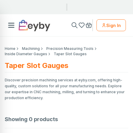
Sign In
Home
Machining
Precision Measuring Tools
Inside Diameter Gauges
Taper Slot Gauges
Taper Slot Gauges
Discover precision machining services at eyby.com, offering high-
quality, custom solutions for all your manufacturing needs. Explore
our expertise in CNC machining, milling, and turning to enhance your
production efficiency.
Showing
0
products