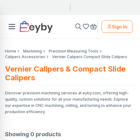
Sign In
Home
Machining
Precision Measuring Tools
Calipers Accessories
Vernier Calipers Compact Slide Calipers
Vernier Calipers & Compact Slide
Calipers
Discover precision machining services at eyby.com, offering high-
quality, custom solutions for all your manufacturing needs. Explore
our expertise in CNC machining, milling, and turning to enhance your
production efficiency.
Showing
0
products