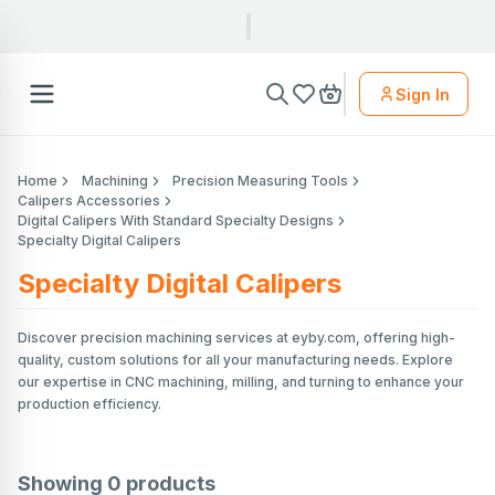
Sign In
Home
Machining
Precision Measuring Tools
Calipers Accessories
Digital Calipers With Standard Specialty Designs
Specialty Digital Calipers
Specialty Digital Calipers
Discover precision machining services at eyby.com, offering high-
quality, custom solutions for all your manufacturing needs. Explore
our expertise in CNC machining, milling, and turning to enhance your
production efficiency.
Showing
0
products