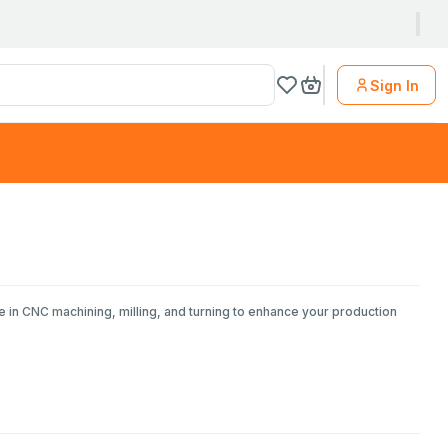
Sign In
e in CNC machining, milling, and turning to enhance your production