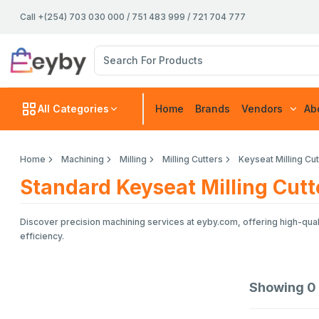
Call +(254) 703 030 000 / 751 483 999 / 721 704 777
All Categories
Home
Brands
Vendors
Ab
Home
Machining
Milling
Milling Cutters
Keyseat Milling Cu
Standard Keyseat Milling Cutt
Discover precision machining services at eyby.com, offering high-quali
efficiency.
Showing
0