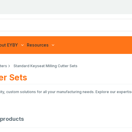
out EYBY
Resources
tters
Standard Keyseat Milling Cutter Sets
er Sets
ty, custom solutions for all your manufacturing needs. Explore our expertis
products