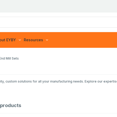
out EYBY
Resources
nd Mill Sets
ty, custom solutions for all your manufacturing needs. Explore our expertis
products