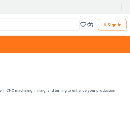
Sign In
e in CNC machining, milling, and turning to enhance your production