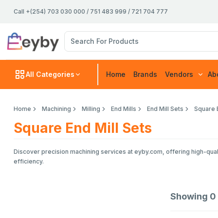
Call +(254) 703 030 000 / 751 483 999 / 721 704 777
All Categories
Home
Brands
Vendors
Ab
Home
Machining
Milling
End Mills
End Mill Sets
Square E
Square End Mill Sets
Discover precision machining services at eyby.com, offering high-quali
efficiency.
Showing
0