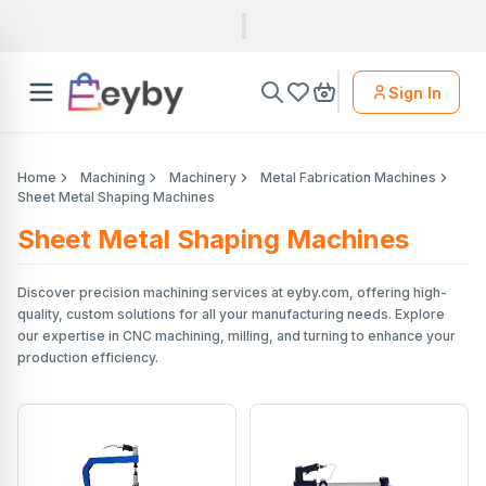
Sign In
Home
Machining
Machinery
Metal Fabrication Machines
Sheet Metal Shaping Machines
Sheet Metal Shaping Machines
Discover precision machining services at eyby.com, offering high-
quality, custom solutions for all your manufacturing needs. Explore
our expertise in CNC machining, milling, and turning to enhance your
production efficiency.