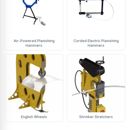
Air-Powered Planishing
Corded Electric Planishing
Hammers
Hammers
English Wheels
Shrinker Stretchers