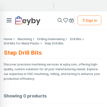
Sign In
Home
Machining
Drilling Holemaking
Drill Bits
Drill Bits For Metal Plastic
Step Drill Bits
Step Drill Bits
Discover precision machining services at eyby.com, offering high-
quality, custom solutions for all your manufacturing needs. Explore
our expertise in CNC machining, milling, and turning to enhance your
production efficiency.
Showing
0
products