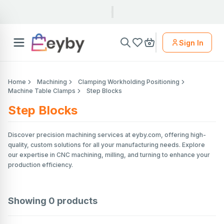
Sign In
Home
Machining
Clamping Workholding Positioning
Machine Table Clamps
Step Blocks
Step Blocks
Discover precision machining services at eyby.com, offering high-
quality, custom solutions for all your manufacturing needs. Explore
our expertise in CNC machining, milling, and turning to enhance your
production efficiency.
Showing
0
products