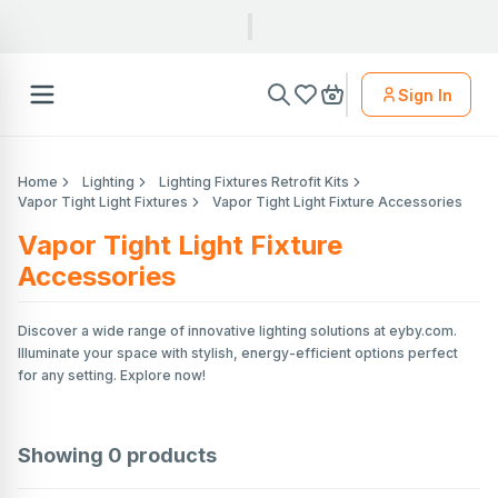
Sign In
Home
Lighting
Lighting Fixtures Retrofit Kits
Vapor Tight Light Fixtures
Vapor Tight Light Fixture Accessories
Vapor Tight Light Fixture
Accessories
Discover a wide range of innovative lighting solutions at eyby.com.
Illuminate your space with stylish, energy-efficient options perfect
for any setting. Explore now!
Showing
0
products