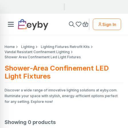
Sign In
Home
Lighting
Lighting Fixtures Retrofit Kits
Vandal Resistant Confinement Lighting
Shower Area Confinement Led Light Fixtures
Shower-Area Confinement LED
Light Fixtures
Discover a wide range of innovative lighting solutions at eyby.com.
Illuminate your space with stylish, energy-efficient options perfect
for any setting. Explore now!
Showing
0
products