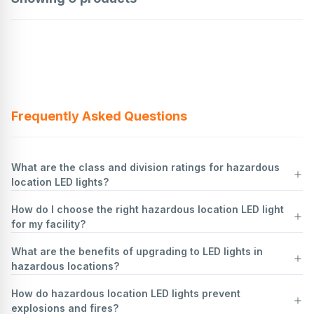
Frequently Asked Questions
What are the class and division ratings for hazardous
location LED lights?
How do I choose the right hazardous location LED light
Hazardous location LED lights are classified based on the
for my facility?
environment they are designed to operate in, according to the
National Electrical Code (NEC) and other standards like the
What are the benefits of upgrading to LED lights in
International Electrotechnical Commission (IEC). These classifications
Identify Hazardous Area Classification
: Determine the class,
hazardous locations?
ensure safety in areas where flammable gases, vapors, dust, or
division, and group of the hazardous location. This involves
fibers may be present.
understanding the type of hazardous materials present (gases, dust,
How do hazardous location LED lights prevent
Class Ratings:
fibers) and their concentration levels.
Upgrading to LED lights in hazardous locations offers several
explosions and fires?
Class I:
Understand Temperature Ratings
benefits:
Locations where flammable gases or vapors are present in
: Check the temperature code (T-