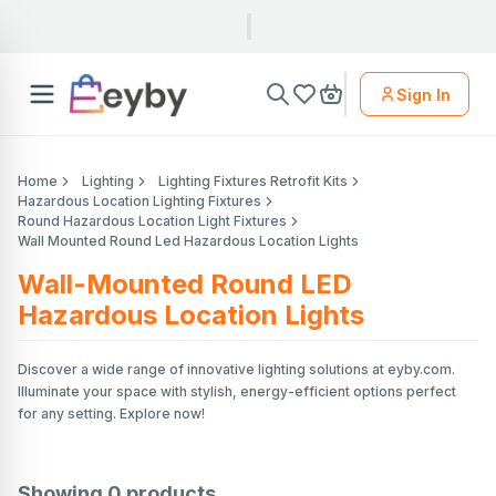
Sign In
Home
Lighting
Lighting Fixtures Retrofit Kits
Hazardous Location Lighting Fixtures
Round Hazardous Location Light Fixtures
Wall Mounted Round Led Hazardous Location Lights
Wall-Mounted Round LED
Hazardous Location Lights
Discover a wide range of innovative lighting solutions at eyby.com.
Illuminate your space with stylish, energy-efficient options perfect
for any setting. Explore now!
Showing
0
products