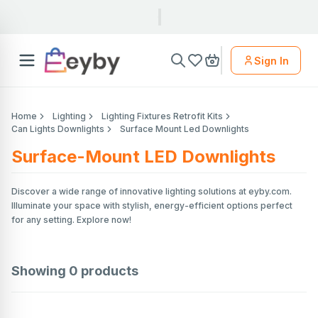
Sign In
Home
Lighting
Lighting Fixtures Retrofit Kits
Can Lights Downlights
Surface Mount Led Downlights
Surface-Mount LED Downlights
Discover a wide range of innovative lighting solutions at eyby.com.
Illuminate your space with stylish, energy-efficient options perfect
for any setting. Explore now!
Showing
0
products