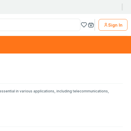
Sign In
essential in various applications, including telecommunications,