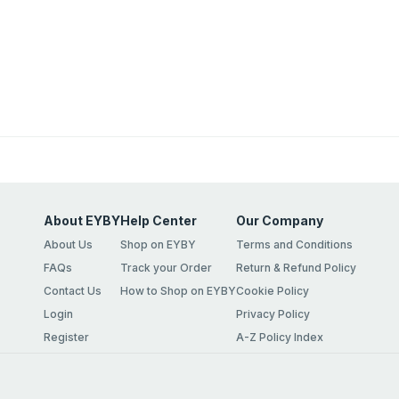
About EYBY
Help Center
Our Company
About Us
Shop on EYBY
Terms and Conditions
FAQs
Track your Order
Return & Refund Policy
Contact Us
How to Shop on EYBY
Cookie Policy
Login
Privacy Policy
Register
A-Z Policy Index