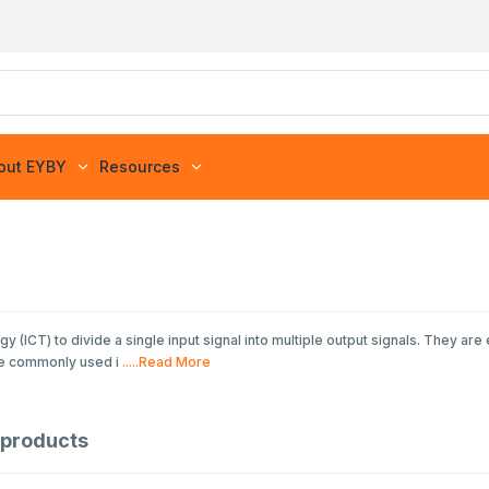
out EYBY
Resources
(ICT) to divide a single input signal into multiple output signals. They are 
re commonly used i
.....Read More
products