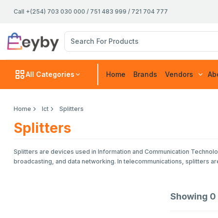
Call +(254) 703 030 000 / 751 483 999 / 721 704 777
All Categories
Home
Brands
Vendors
Ab
Home
Ict
Splitters
Splitters
Splitters are devices used in Information and Communication Technology 
broadcasting, and data networking. In telecommunications, splitters a
Showing
0