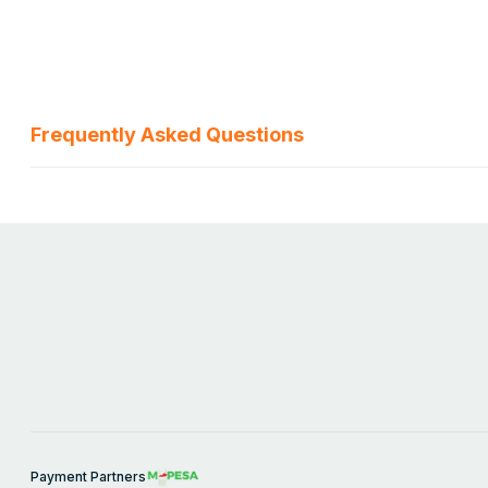
Frequently Asked Questions
Payment Partners