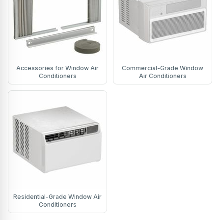
Accessories for Window Air
Commercial-Grade Window
Conditioners
Air Conditioners
Residential-Grade Window Air
Conditioners