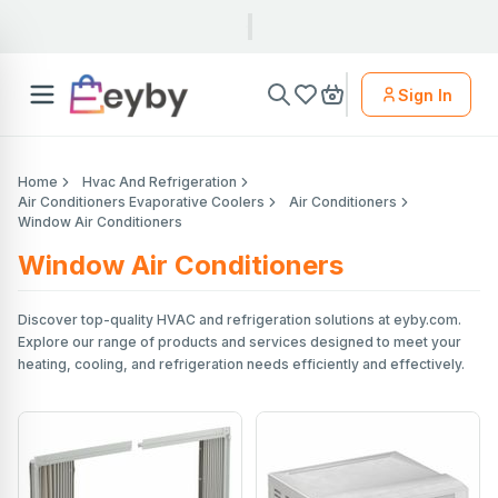
Sign In
Home
Hvac And Refrigeration
Air Conditioners Evaporative Coolers
Air Conditioners
Window Air Conditioners
Window Air Conditioners
Discover top-quality HVAC and refrigeration solutions at eyby.com.
Explore our range of products and services designed to meet your
heating, cooling, and refrigeration needs efficiently and effectively.