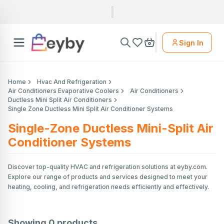
Sign In
Home
Hvac And Refrigeration
Air Conditioners Evaporative Coolers
Air Conditioners
Ductless Mini Split Air Conditioners
Single Zone Ductless Mini Split Air Conditioner Systems
Single-Zone Ductless Mini-Split Air
Conditioner Systems
Discover top-quality HVAC and refrigeration solutions at eyby.com.
Explore our range of products and services designed to meet your
heating, cooling, and refrigeration needs efficiently and effectively.
Showing
0
products