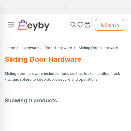
Sign In
Home
Hardware
Door Hardware
Sliding Door Hardware
Sliding Door Hardware
Sliding door hardware includes items such as locks, handles, track
kits, and rollers to keep doors secure and operational.
Showing
0
products