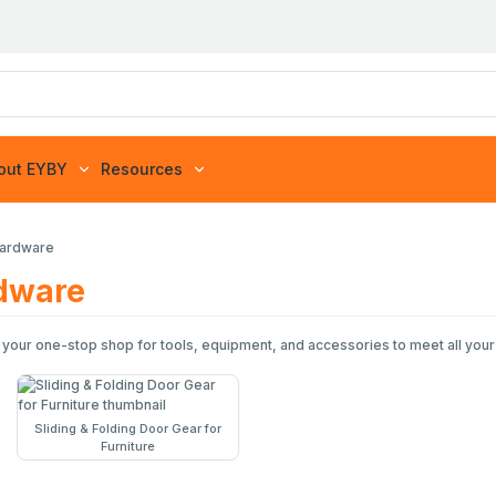
out EYBY
Resources
Hardware
rdware
 your one-stop shop for tools, equipment, and accessories to meet all your
Sliding & Folding Door Gear for
Furniture