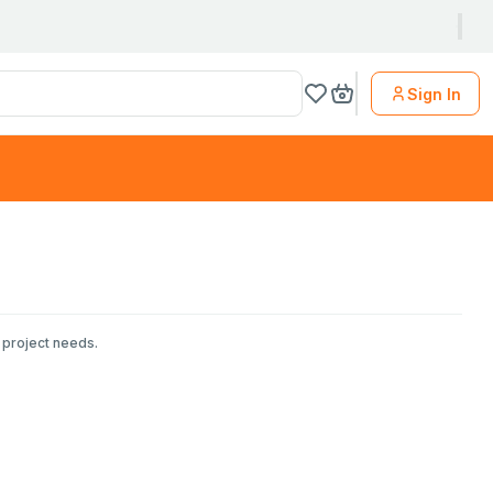
Sign In
 project needs.