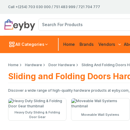
Call +(254) 703 030 000 / 751 483 999 / 721 704 777
All Categories
Home
Brands
Vendors
Ab
Home
Hardware
Door Hardware
Sliding And Folding Doors 
Sliding and Folding Doors Ha
Discover a wide range of high-quality hardware products at eyby.com,
Heavy Duty Sliding & Folding
Moveable Wall Systems
Door Gear