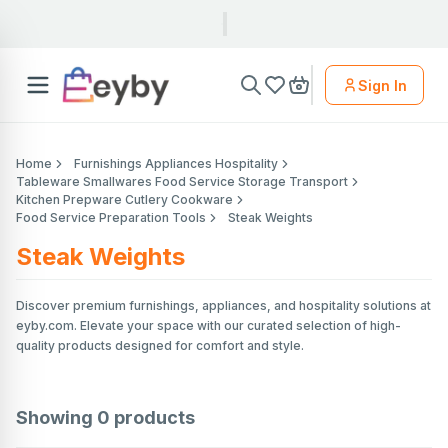
Sign In
Home
Furnishings Appliances Hospitality
Tableware Smallwares Food Service Storage Transport
Kitchen Prepware Cutlery Cookware
Food Service Preparation Tools
Steak Weights
Steak Weights
Discover premium furnishings, appliances, and hospitality solutions at
eyby.com. Elevate your space with our curated selection of high-
quality products designed for comfort and style.
Showing
0
products