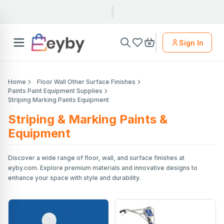
Sign In
Home
Floor Wall Other Surface Finishes
Paints Paint Equipment Supplies
Striping Marking Paints Equipment
Striping & Marking Paints &
Equipment
Discover a wide range of floor, wall, and surface finishes at
eyby.com. Explore premium materials and innovative designs to
enhance your space with style and durability.