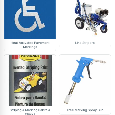
Heat Activated Pavement
Line Stripers
Markings
Striping & Marking Paints &
Tree Marking Spray Gun
Chalks