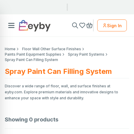
Sign In
Home
Floor Wall Other Surface Finishes
Paints Paint Equipment Supplies
Spray Paint Systems
Spray Paint Can Filling System
Spray Paint Can Filling System
Discover a wide range of floor, wall, and surface finishes at
eyby.com. Explore premium materials and innovative designs to
enhance your space with style and durability.
Showing
0
products