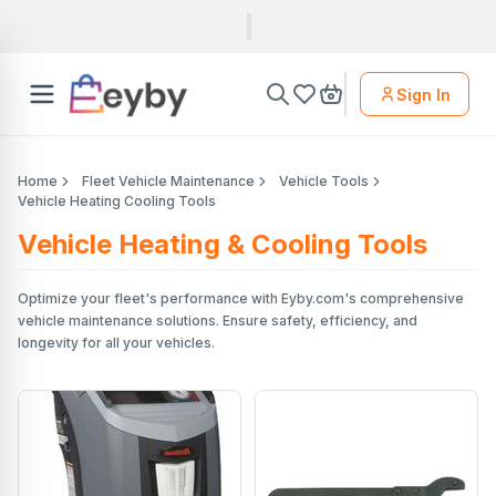
Sign In
Home
Fleet Vehicle Maintenance
Vehicle Tools
Vehicle Heating Cooling Tools
Vehicle Heating & Cooling Tools
Optimize your fleet's performance with Eyby.com's comprehensive
vehicle maintenance solutions. Ensure safety, efficiency, and
longevity for all your vehicles.