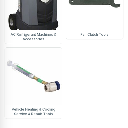
AC Refrigerant Machines &
Fan Clutch Tools
Accessories
Vehicle Heating & Cooling
Service & Repair Tools