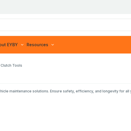
out EYBY
Resources
 Clutch Tools
e maintenance solutions. Ensure safety, efficiency, and longevity for all 