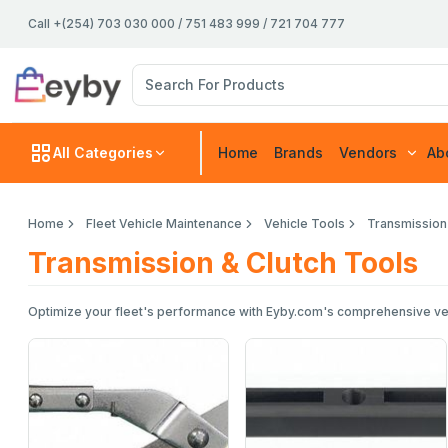
Call +(254) 703 030 000 / 751 483 999 / 721 704 777
All Categories
Home
Brands
Vendors
Ab
Home
Fleet Vehicle Maintenance
Vehicle Tools
Transmission
Transmission & Clutch Tools
Optimize your fleet's performance with Eyby.com's comprehensive vehicl