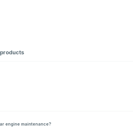
products
ular engine maintenance?