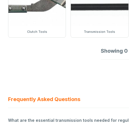
Clutch Tools
Transmission Tools
Showing
0
Frequently Asked Questions
What are the essential transmission tools needed for reg