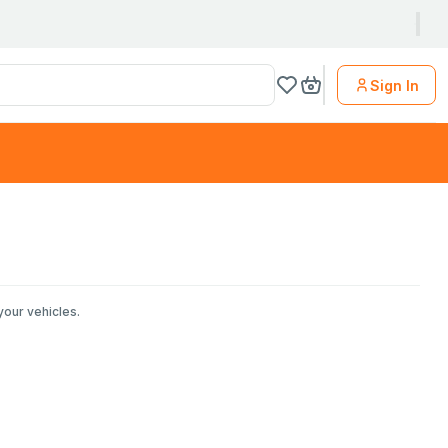
Sign In
your vehicles.