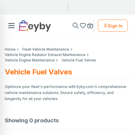
Sign In
Home
Fleet Vehicle Maintenance
Vehicle Engine Radiator Exhaust Maintenance
Vehicle Engine Maintenance
Vehicle Fuel Valves
Vehicle Fuel Valves
Optimize your fleet's performance with Eyby.com's comprehensive
vehicle maintenance solutions. Ensure safety, efficiency, and
longevity for all your vehicles.
Showing
0
products