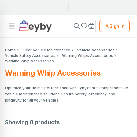
Sign In
Home
Fleet Vehicle Maintenance
Vehicle Accessories
Vehicle Safety Accessories
Warning Whips Accessories
Warning Whip Accessories
Warning Whip Accessories
Optimize your fleet's performance with Eyby.com's comprehensive
vehicle maintenance solutions. Ensure safety, efficiency, and
longevity for all your vehicles.
Showing
0
products