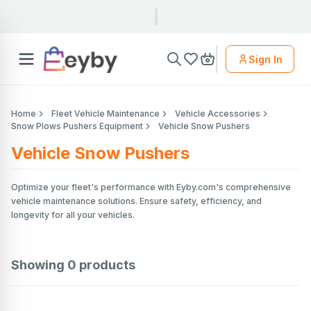
Sign In
Home
Fleet Vehicle Maintenance
Vehicle Accessories
Snow Plows Pushers Equipment
Vehicle Snow Pushers
Vehicle Snow Pushers
Optimize your fleet's performance with Eyby.com's comprehensive
vehicle maintenance solutions. Ensure safety, efficiency, and
longevity for all your vehicles.
Showing
0
products