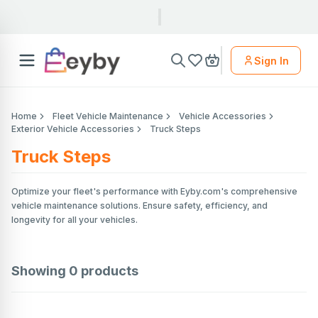
Sign In
Home
Fleet Vehicle Maintenance
Vehicle Accessories
Exterior Vehicle Accessories
Truck Steps
Truck Steps
Optimize your fleet's performance with Eyby.com's comprehensive
vehicle maintenance solutions. Ensure safety, efficiency, and
longevity for all your vehicles.
Showing
0
products