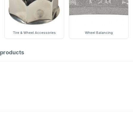
Tire & Wheel Accessories
Wheel Balancing
products