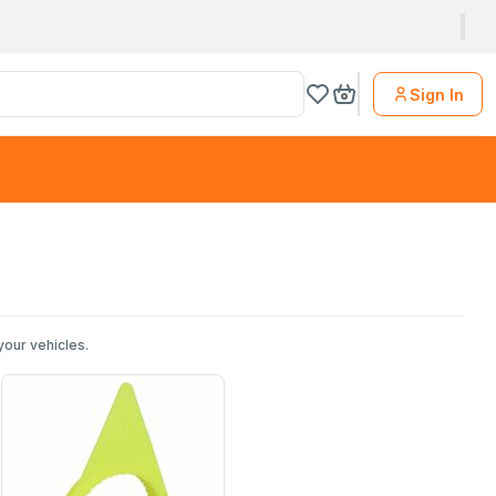
Sign In
your vehicles.