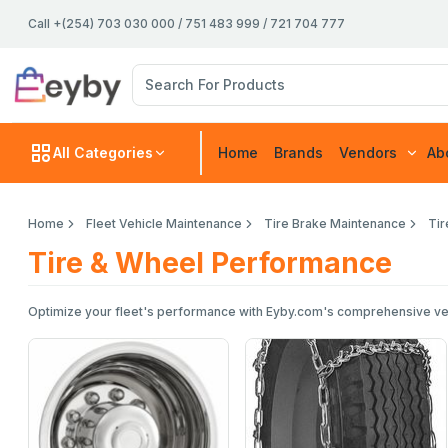
Call +(254) 703 030 000 / 751 483 999 / 721 704 777
All Categories
Home
Brands
Vendors
Ab
Home
Fleet Vehicle Maintenance
Tire Brake Maintenance
Ti
Tire & Wheel Performance
Optimize your fleet's performance with Eyby.com's comprehensive vehicl