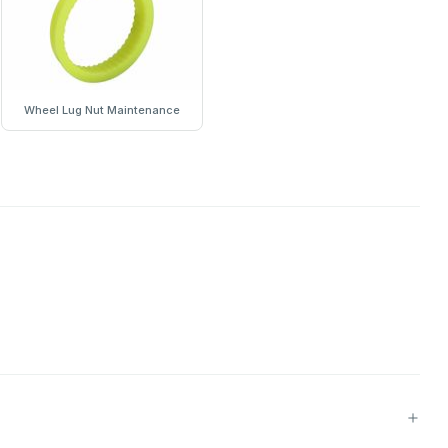
Wheel Lug Nut Maintenance