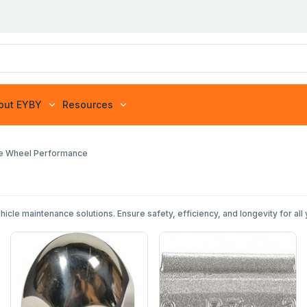
out EYBY
Resources
re Wheel Performance
e maintenance solutions. Ensure safety, efficiency, and longevity for all 