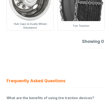
Hub Caps & Dually Wheel
Tire Traction
Simulators
Showing
0
Frequently Asked Questions
What are the benefits of using tire traction devices?